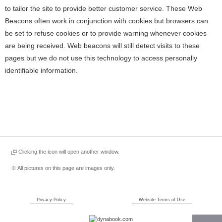
to tailor the site to provide better customer service. These Web
Beacons often work in conjunction with cookies but browsers can
be set to refuse cookies or to provide warning whenever cookies
are being received. Web beacons will still detect visits to these
pages but we do not use this technology to access personally
identifiable information.
Clicking the icon will open another window.
※ All pictures on this page are images only.
Privacy Policy
Website Terms of Use