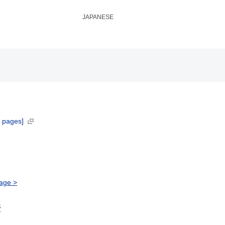
JAPANESE
 pages]
age >