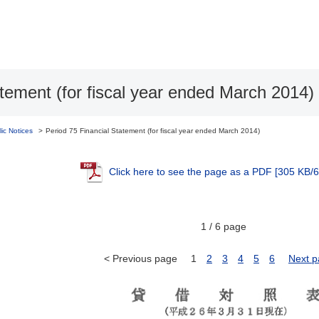
atement (for fiscal year ended March 2014)
lic Notices
Period 75 Financial Statement (for fiscal year ended March 2014)
Click here to see the page as a PDF
[305 KB/6
1 / 6 page
< Previous page
1
2
3
4
5
6
Next p