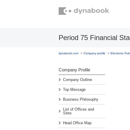
Period 75 Financial St
dynabook.com
Company profile
Electronic Pub
Company Profile
Company Outline
Top Message
Business Philosophy
List of Offices and
Sites
Head Office Map