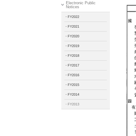
Electronic Public
Notices
・FY2022
・FY2021
・FY2020
・FY2019
・FY2018
・FY2017
・FY2016
・FY2015
・FY2014
・FY2013