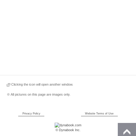
Clicking the icon will open another window.
※ All pictures on this page are images only.
Privacy Policy
Website Terms of Use
© Dynabook Inc.