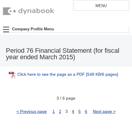
MENU
Company Profile Menu
Period 76 Financial Statement (for fiscal
year ended March 2015)
Click here to see the page as a PDF
[548 KB/6 pages]
3 / 6 page
< Previous page
1
2
3
4
5
6
Next page >