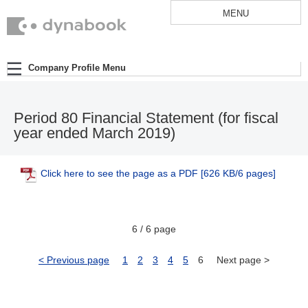
MENU
Company Profile Menu
Period 80 Financial Statement (for fiscal
year ended March 2019)
Click here to see the page as a PDF
[626 KB/6 pages]
6 / 6 page
< Previous page
1
2
3
4
5
6
Next page >