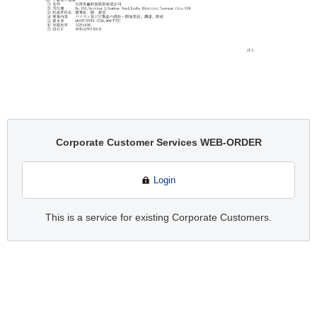
Corporate Customer Services WEB-ORDER
Login
This is a service for existing Corporate Customers.