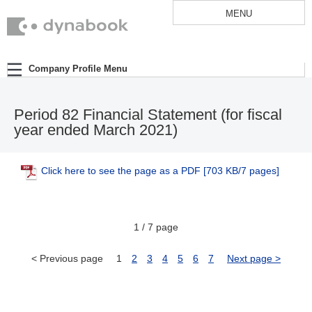
MENU
Company Profile Menu
Period 82 Financial Statement (for fiscal
year ended March 2021)
Click here to see the page as a PDF
[703 KB/7 pages]
1 / 7 page
< Previous page
1
2
3
4
5
6
7
Next page >