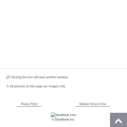
Clicking the icon will open another window.
※ All pictures on this page are images only.
Privacy Policy
Website Terms of Use
© Dynabook Inc.