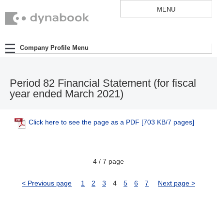
MENU
Company Profile Menu
Period 82 Financial Statement (for fiscal
year ended March 2021)
Click here to see the page as a PDF
[703 KB/7 pages]
4 / 7 page
< Previous page
1
2
3
4
5
6
7
Next page >