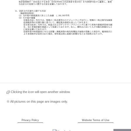
Clicking the icon will open another window.
※ All pictures on this page are images only.
Privacy Policy
Website Terms of Use