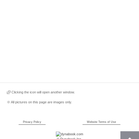
Clicking the icon will open another window.
※ All pictures on this page are images only.
Privacy Policy
Website Terms of Use
© Dynabook Inc.