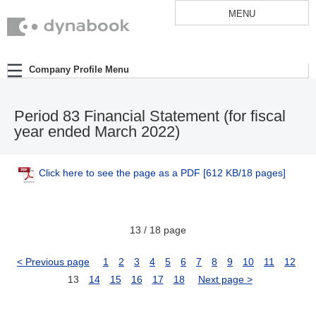
MENU
Company Profile Menu
Period 83 Financial Statement (for fiscal
year ended March 2022)
Click here to see the page as a PDF
[612 KB/18 pages]
13 / 18 page
< Previous page
1
2
3
4
5
6
7
8
9
10
11
12
13
14
15
16
17
18
Next page >