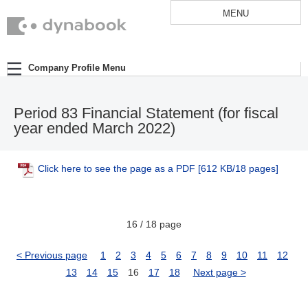
MENU
Company Profile Menu
Period 83 Financial Statement (for fiscal
year ended March 2022)
Click here to see the page as a PDF
[612 KB/18 pages]
16 / 18 page
< Previous page
1
2
3
4
5
6
7
8
9
10
11
12
13
14
15
16
17
18
Next page >