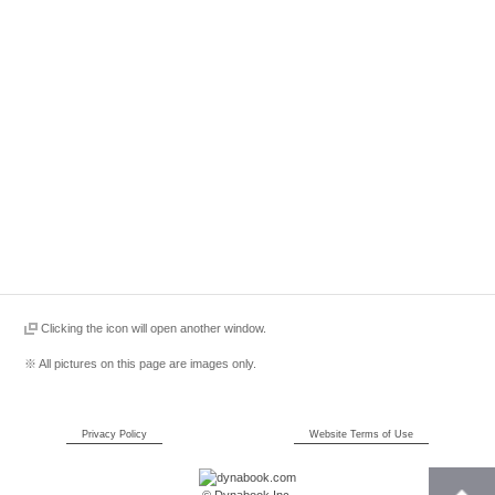
Clicking the icon will open another window.
※ All pictures on this page are images only.
Privacy Policy
Website Terms of Use
© Dynabook Inc.